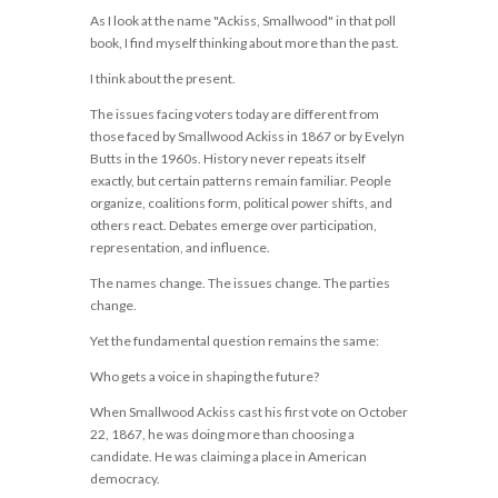
As I look at the name "Ackiss, Smallwood" in that poll
book, I find myself thinking about more than the past.
I think about the present.
The issues facing voters today are different from
those faced by Smallwood Ackiss in 1867 or by Evelyn
Butts in the 1960s. History never repeats itself
exactly, but certain patterns remain familiar. People
organize, coalitions form, political power shifts, and
others react. Debates emerge over participation,
representation, and influence.
The names change. The issues change. The parties
change.
Yet the fundamental question remains the same:
Who gets a voice in shaping the future?
When Smallwood Ackiss cast his first vote on October
22, 1867, he was doing more than choosing a
candidate. He was claiming a place in American
democracy.