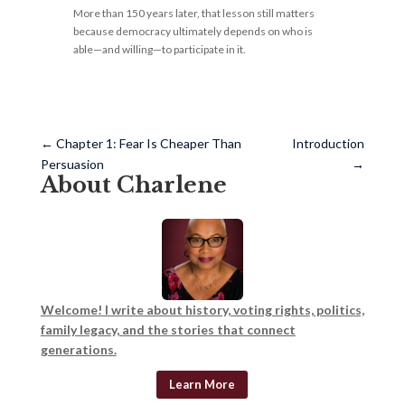
More than 150 years later, that lesson still matters
because democracy ultimately depends on who is
able—and willing—to participate in it.
←
Chapter 1: Fear Is Cheaper Than
Introduction
Persuasion
→
About Charlene
Welcome! I write about history, voting rights, politics,
family legacy, and the stories that connect
generations.
Learn More