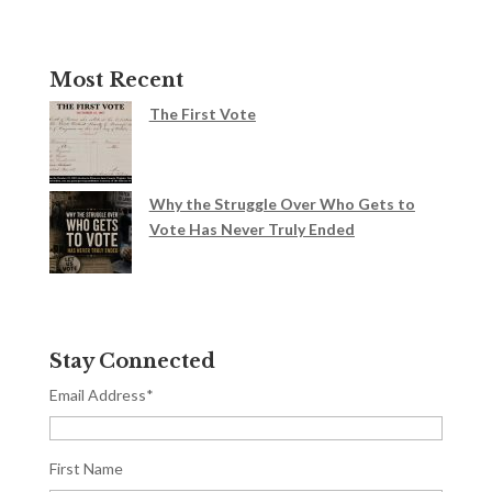
Most Recent
The First Vote
Why the Struggle Over Who Gets to
Vote Has Never Truly Ended
Stay Connected
Email Address
*
First Name