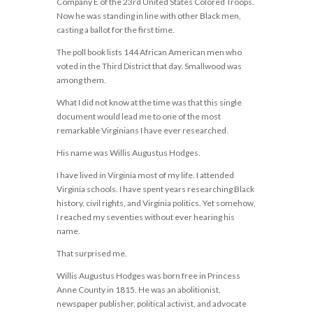
Company E of the 23rd United States Colored Troops.
Now he was standing in line with other Black men,
casting a ballot for the first time.
The poll book lists 144 African American men who
voted in the Third District that day. Smallwood was
among them.
What I did not know at the time was that this single
document would lead me to one of the most
remarkable Virginians I have ever researched.
His name was Willis Augustus Hodges.
I have lived in Virginia most of my life. I attended
Virginia schools. I have spent years researching Black
history, civil rights, and Virginia politics. Yet somehow,
I reached my seventies without ever hearing his
name.
That surprised me.
Willis Augustus Hodges was born free in Princess
Anne County in 1815. He was an abolitionist,
newspaper publisher, political activist, and advocate