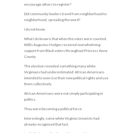
encourage others to register?
Did community leaders travel from neighborhood to
neighborhood, spreading the word?
I do not know.
What I do know is that when the votes were counted,
Willis Augustus Hodges received overwhelming
support from Black voters throughout Princess Anne
County.
The election revealed something many white
Virginians had underestimated: African Americans
intended to exercise their new political rights and use
them collectively.
African Americans were not simply participating in
politics.
They were becoming a political force.
Interestingly, some white Virginia Unionists had
already recognized that fact.