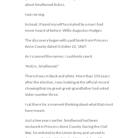
about Smallwood Ackiss.
I was wrong.
Instead, I found myself fascinated by a man I had
never heard of before: Willis Augustus Hodges.
The discovery began with a poll book from Princess
Anne County dated October 22, 1867.
As I scanned the names, I suddenly saw it.
"Ackiss, Smallwood."
There it was in black and white. More than 150 years
after the election, I was looking at the official record
showing that my great-great-grandfather had voted.
Voter number three.
I sat there for a moment thinking about what that must
have meant.
Just a few years earlier, Smallwood had been
enslaved in Princess Anne County. During the Civil
War, he enlisted in the Union Army and served in