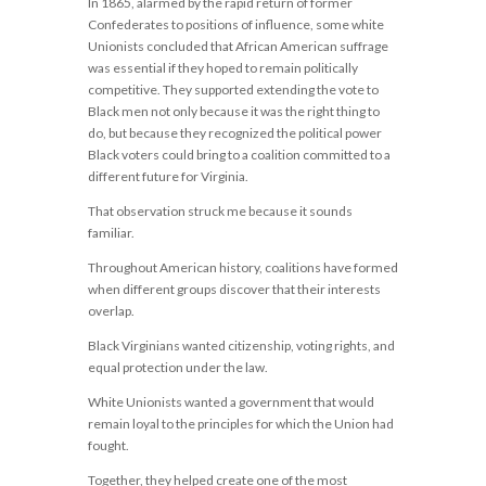
In 1865, alarmed by the rapid return of former
Confederates to positions of influence, some white
Unionists concluded that African American suffrage
was essential if they hoped to remain politically
competitive. They supported extending the vote to
Black men not only because it was the right thing to
do, but because they recognized the political power
Black voters could bring to a coalition committed to a
different future for Virginia.
That observation struck me because it sounds
familiar.
Throughout American history, coalitions have formed
when different groups discover that their interests
overlap.
Black Virginians wanted citizenship, voting rights, and
equal protection under the law.
White Unionists wanted a government that would
remain loyal to the principles for which the Union had
fought.
Together, they helped create one of the most