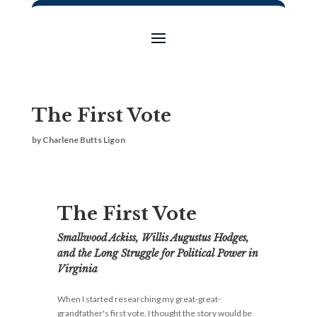
The First Vote
by
Charlene Butts Ligon
The First Vote
Smallwood Ackiss, Willis Augustus Hodges,
and the Long Struggle for Political Power in
Virginia
When I started researching my great-great-
grandfather's first vote, I thought the story would be