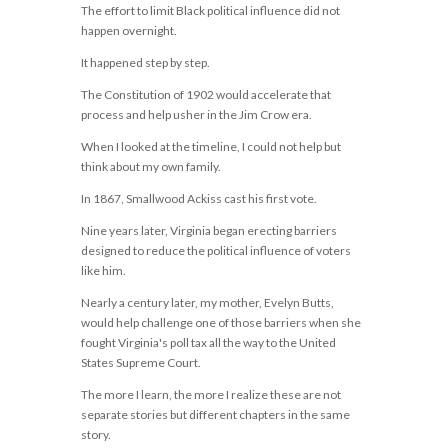
The effort to limit Black political influence did not
happen overnight.
It happened step by step.
The Constitution of 1902 would accelerate that
process and help usher in the Jim Crow era.
When I looked at the timeline, I could not help but
think about my own family.
In 1867, Smallwood Ackiss cast his first vote.
Nine years later, Virginia began erecting barriers
designed to reduce the political influence of voters
like him.
Nearly a century later, my mother, Evelyn Butts,
would help challenge one of those barriers when she
fought Virginia's poll tax all the way to the United
States Supreme Court.
The more I learn, the more I realize these are not
separate stories but different chapters in the same
story.