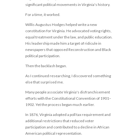
significant political movements in Virginia's history.
For a time, it worked.
Willis Augustus Hodges helped write a new
constitution for Virginia. He advocated voting rights,
equal treatment under the law, and public education.
His leadership made him a target of ridicule in
newspapers that opposed Reconstruction and Black
political participation.
Then the backlash began.
As I continued researching, I discovered something
else that surprised me.
Many people associate Virginia's disfranchisement
efforts with the Constitutional Convention of 1901–
1902. Yet the process began much earlier.
In 1876, Virginia adopted a poll tax requirement and
additional restrictions that reduced voter
participation and contributed to a decline in African
American political representation.