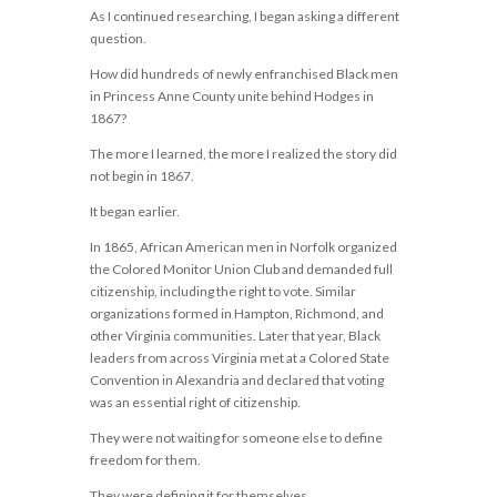
As I continued researching, I began asking a different
question.
How did hundreds of newly enfranchised Black men
in Princess Anne County unite behind Hodges in
1867?
The more I learned, the more I realized the story did
not begin in 1867.
It began earlier.
In 1865, African American men in Norfolk organized
the Colored Monitor Union Club and demanded full
citizenship, including the right to vote. Similar
organizations formed in Hampton, Richmond, and
other Virginia communities. Later that year, Black
leaders from across Virginia met at a Colored State
Convention in Alexandria and declared that voting
was an essential right of citizenship.
They were not waiting for someone else to define
freedom for them.
They were defining it for themselves.