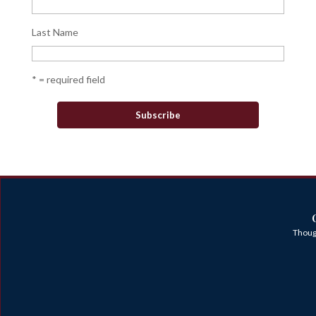
Last Name
* = required field
Though