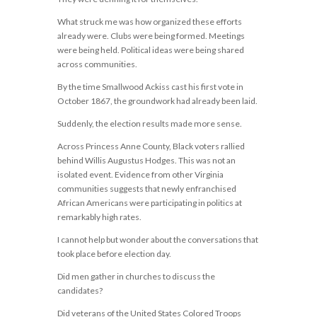
What struck me was how organized these efforts
already were. Clubs were being formed. Meetings
were being held. Political ideas were being shared
across communities.
By the time Smallwood Ackiss cast his first vote in
October 1867, the groundwork had already been laid.
Suddenly, the election results made more sense.
Across Princess Anne County, Black voters rallied
behind Willis Augustus Hodges. This was not an
isolated event. Evidence from other Virginia
communities suggests that newly enfranchised
African Americans were participating in politics at
remarkably high rates.
I cannot help but wonder about the conversations that
took place before election day.
Did men gather in churches to discuss the
candidates?
Did veterans of the United States Colored Troops