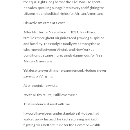
for equal rights long before the Civil War. He spent
decades speaking out against slavery and fighting for
citizenship and political rights for African Americans.
His activism came at a cost.
After Nat Turner's rebellion in 1831, free Black
families throughout Virginia faced growing suspicion
and hostility. The Hodges family was among those
who moved between Virginia and New York as
conditions became increasingly dangerous for free
African Americans.
Yet despite everything he experienced, Hodges never
gave up on Virginia.
At one point, he wrote:
"With all thy faults, I still love thee."
That sentence stayed with me.
It would have been understandable if Hodges had
walked away. Instead, he kept returning and kept
fighting for a better future for the Commonwealth.