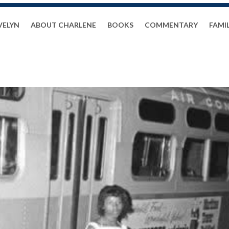
VELYN
ABOUT CHARLENE
BOOKS
COMMENTARY
FAMI