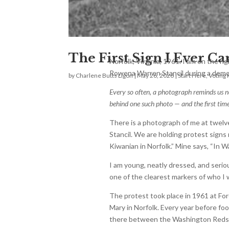
The First Sign I Ever Ca
Norfolk, Virginia, 1961. I am on the ri
Rowena Warren Stancil during a demon
by
Charlene Butts Ligon
|
May 26, 2026
|
Start Here
,
Voting 
Every so often, a photograph reminds us n
behind one such photo — and the first time 
There is a photograph of me at twelv
Stancil. We are holding protest signs 
Kiwanian in Norfolk.” Mine says, “In
I am young, neatly dressed, and seri
one of the clearest markers of who I
The protest took place in 1961 at For
Mary in Norfolk. Every year before fo
there between the Washington Redski