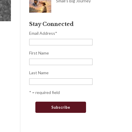
Small’s Big Journey
Stay Connected
Email Address
*
First Name
Last Name
* = required field