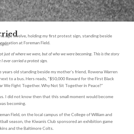
rried
ght, age twelve, holding my first protest sign, standing beside
stration at Foreman Field.
Rights
ot just of where we were, but of who we were becoming. This is the story
I ever carried a protest sign.
e years old standing beside my mother’s friend, Rowena Warren
next to a bus. Hers reads, “$50,000 Reward for the First Black
 War We Fight Together. Why Not Sit Together in Peace?”
ous. I did not know then that this small moment would become
 was becoming.
eman Field, on the local campus of the College of William and
otball season, the Kiwanis Club sponsored an exhibition game
ns and the Baltimore Colts.