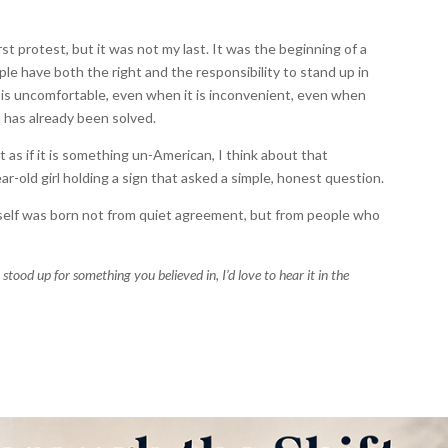
st protest, but it was not my last. It was the beginning of a
ople have both the right and the responsibility to stand up in
 is uncomfortable, even when it is inconvenient, even when
 has already been solved.
as if it is something un-American, I think about that
r-old girl holding a sign that asked a simple, honest question.
tself was born not from quiet agreement, but from people who
stood up for something you believed in, I’d love to hear it in the