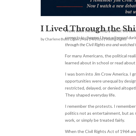
I Lived Through the Shi
I have been thinking deeply about the co
connects to changes I have witnessed durin
by
Charlene Butts Ligon
|
May 24, 2026
|
Voting Rights
through the Civil Rights era and watched t
For many Americans, the political rea
learned about in school or read about y
I was born into Jim Crow America. I 
opportunities were unequal by design.
restricted, delayed, or denied altogeth
They shaped everyday life.
I remember the protests. I remember 
politics not as entertainment, but as
work, or simply be treated fairly.
When the Civil Rights Act of 1964 an