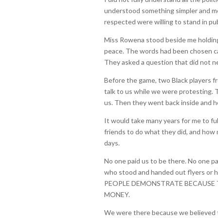
understood something simpler and mor
respected were willing to stand in pub
Miss Rowena stood beside me holding 
peace. The words had been chosen ca
They asked a question that did not n
Before the game, two Black players
talk to us while we were protesting.
us. Then they went back inside and h
It would take many years for me to f
friends to do what they did, and how
days.
No one paid us to be there. No one p
who stood and handed out flyers or 
PEOPLE DEMONSTRATE BECAUSE 
MONEY.
We were there because we believed th