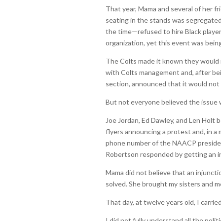
That year, Mama and several of her fr
seating in the stands was segregat
the time—refused to hire Black players
organization, yet this event was being
The Colts made it known they would 
with Colts management and, after bei
section, announced that it would not
But not everyone believed the issue 
Joe Jordan, Ed Dawley, and Len Holt b
flyers announcing a protest and, in a
phone number of the NAACP president,
Robertson responded by getting an inj
Mama did not believe that an injunct
solved. She brought my sisters and m
That day, at twelve years old, I carried
I did not fully understand all the pol