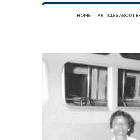
HOME
ARTICLES ABOUT E