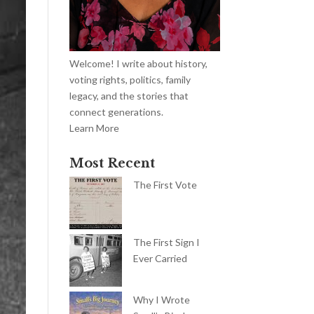
Welcome! I write about history,
voting rights, politics, family
legacy, and the stories that
connect generations.
Learn More
Most Recent
The First Vote
The First Sign I
Ever Carried
Why I Wrote