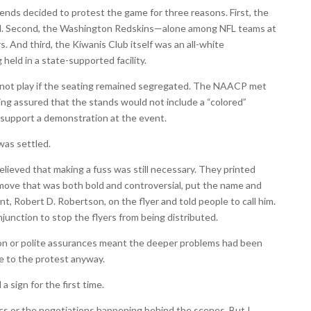
iends decided to protest the game for three reasons. First, the
ed. Second, the Washington Redskins—alone among NFL teams at
. And third, the Kiwanis Club itself was an all-white
 held in a state-supported facility.
not play if the seating remained segregated. The NAACP met
ng assured that the stands would not include a “colored”
 support a demonstration at the event.
was settled.
elieved that making a fuss was still necessary. They printed
 move that was both bold and controversial, put the name and
 Robert D. Robertson, on the flyer and told people to call him.
unction to stop the flyers from being distributed.
ion or polite assurances meant the deeper problems had been
e to the protest anyway.
 a sign for the first time.
itics or the negotiations happening behind the scenes. But I