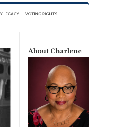
LY LEGACY
VOTING RIGHTS
About Charlene