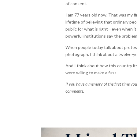
of consent.
I am 77 years old now. That was my fir
lifetime of believing that ordinary pe
public for what is right—even when it
powerful institutions say the problem
When people today talk about protest 
photograph. I think about a twelve-yea
And I think about how this country i
were willing to make a fuss.
If you have a memory of the first time you 
comments.