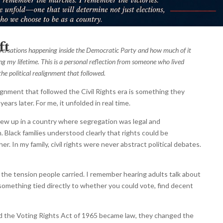
ft
nversations happening inside the Democratic Party and how much of it
g my lifetime. This is a personal reflection from someone who lived
he political realignment that followed.
lignment that followed the Civil Rights era is something they
ears later. For me, it unfolded in real time.
grew up in a country where segregation was legal and
 Black families understood clearly that rights could be
er. In my family, civil rights were never abstract political debates.
the tension people carried. I remember hearing adults talk about
 something tied directly to whether you could vote, find decent
d the Voting Rights Act of 1965 became law, they changed the