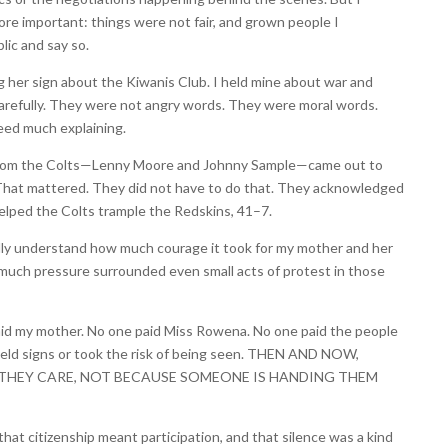
e important: things were not fair, and grown people I
lic and say so.
her sign about the Kiwanis Club. I held mine about war and
refully. They were not angry words. They were moral words.
eed much explaining.
 from the Colts—Lenny Moore and Johnny Sample—came out to
 That mattered. They did not have to do that. They acknowledged
elped the Colts trample the Redskins, 41–7.
ully understand how much courage it took for my mother and her
 much pressure surrounded even small acts of protest in those
aid my mother. No one paid Miss Rowena. No one paid the people
held signs or took the risk of being seen. THEN AND NOW,
THEY CARE, NOT BECAUSE SOMEONE IS HANDING THEM
at citizenship meant participation, and that silence was a kind